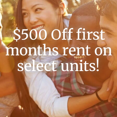
$500 Off first
months rent on
select units!