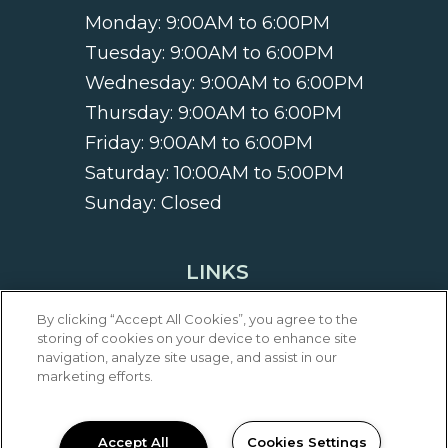
Monday:
9:00AM to 6:00PM
Tuesday:
9:00AM to 6:00PM
Wednesday:
9:00AM to 6:00PM
Thursday:
9:00AM to 6:00PM
Friday:
9:00AM to 6:00PM
Saturday:
10:00AM to 5:00PM
Sunday:
Closed
LINKS
Privacy
By clicking “Accept All Cookies”, you agree to the
Sitemap
storing of cookies on your device to enhance site
navigation, analyze site usage, and assist in our
marketing efforts.
FOLLOW EAGLE CREEK
APARTMENTS
Accept All
Cookies Settings