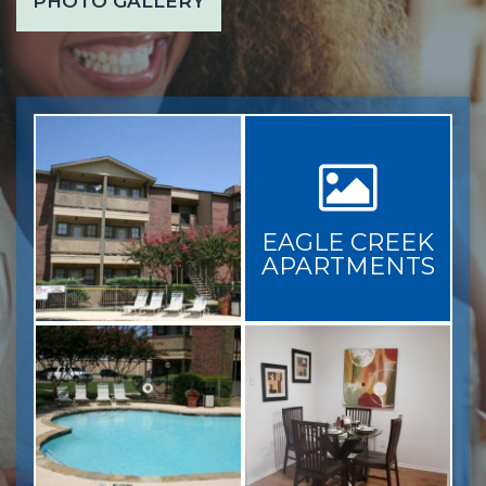
PHOTO GALLERY
EAGLE CREEK
APARTMENTS