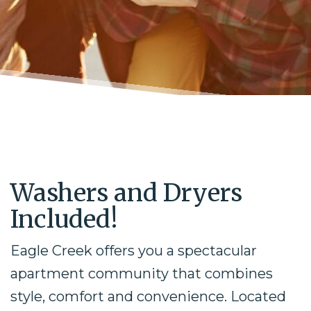
Washers and Dryers
Included!
Eagle Creek offers you a spectacular
apartment community that combines
style, comfort and convenience. Located