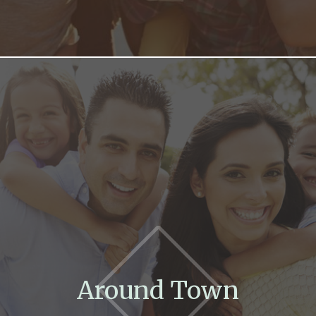
Around Town