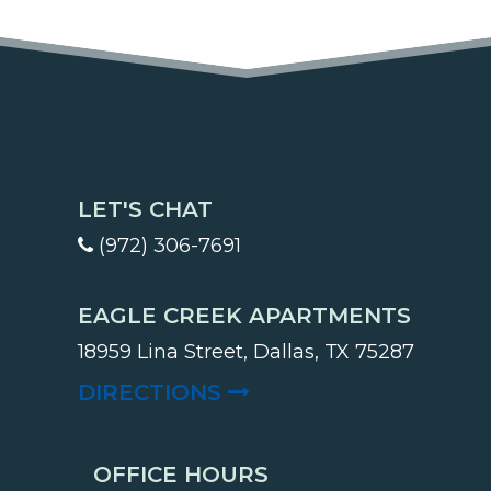
LET'S CHAT
(972) 306-7691
EAGLE CREEK APARTMENTS
18959 Lina Street, Dallas, TX 75287
(OPENS IN A NEW TA
DIRECTIONS
OFFICE HOURS