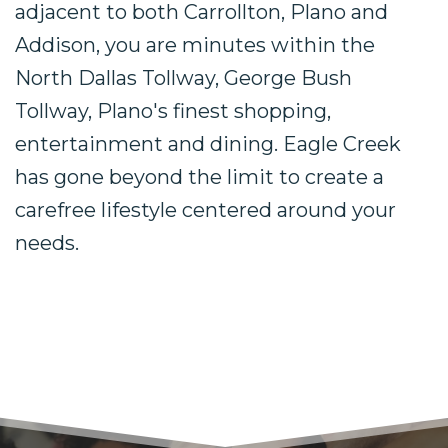
adjacent to both Carrollton, Plano and
Addison, you are minutes within the
North Dallas Tollway, George Bush
Tollway, Plano's finest shopping,
entertainment and dining. Eagle Creek
has gone beyond the limit to create a
carefree lifestyle centered around your
needs.