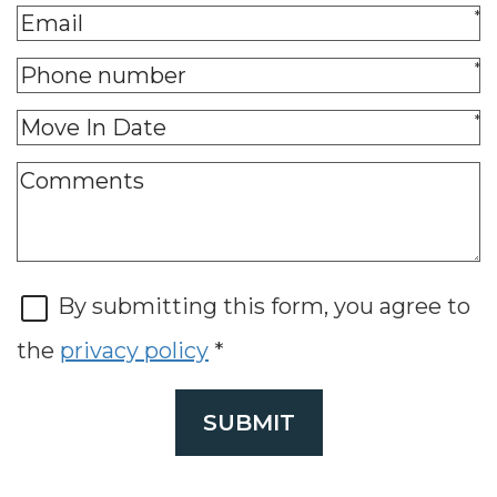
*
*
*
By submitting this form, you agree to
the
privacy policy
*
SUBMIT