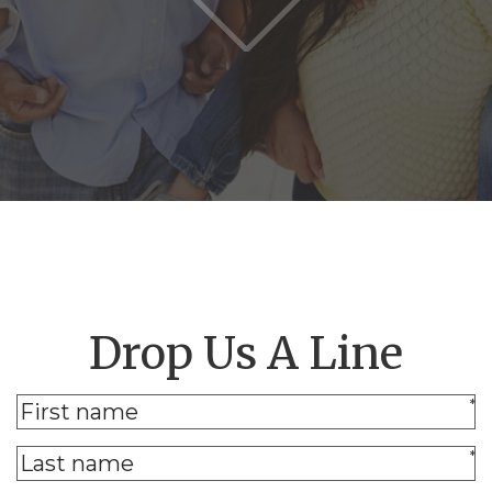
Drop Us A Line
*
*