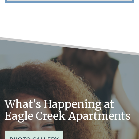
What's Happening at
Eagle Creek Apartments