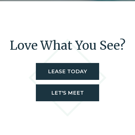
Love What You See?
LEASE TODAY
LET'S MEET