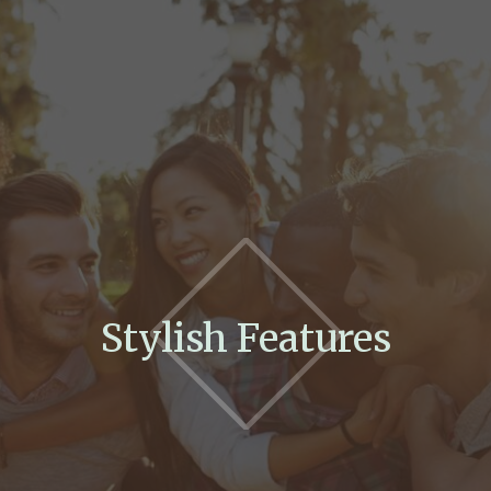
Stylish Features