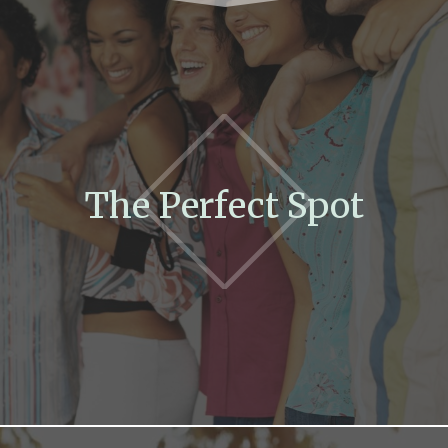
The Perfect Spot